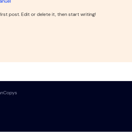
anuel
st post. Edit or delete it, then start writing!
anCopys