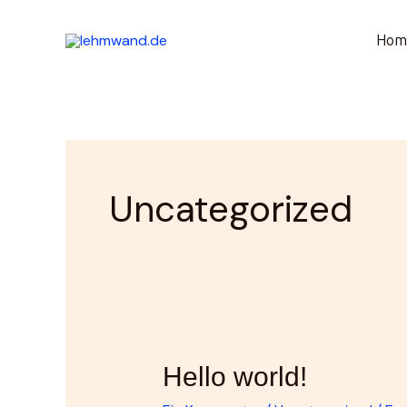
Zum
Hom
Inhalt
springen
Uncategorized
Hello
Hello world!
world!