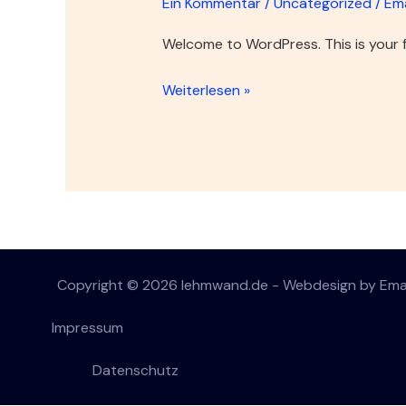
Ein Kommentar
/
Uncategorized
/
Em
Welcome to WordPress. This is your fir
Weiterlesen »
Copyright © 2026 lehmwand.de - Webdesign by Em
Impressum
Datenschutz