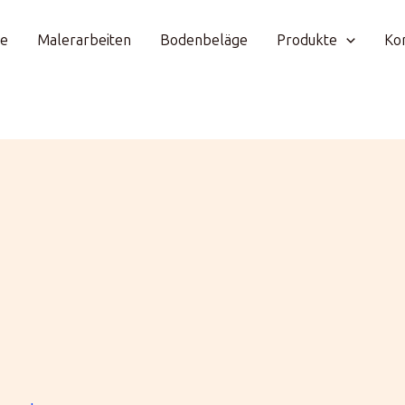
e
Malerarbeiten
Bodenbeläge
Produkte
Ko